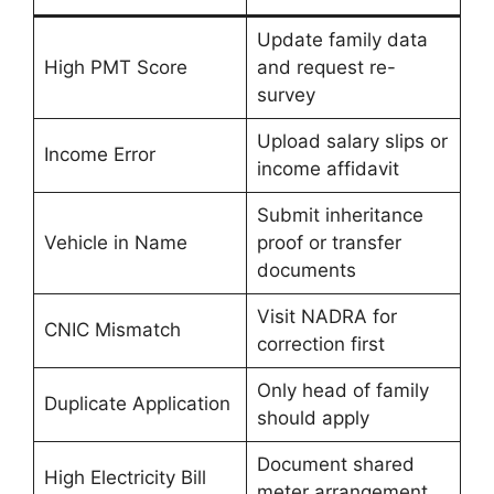
Update family data
High PMT Score
and request re-
survey
Upload salary slips or
Income Error
income affidavit
Submit inheritance
Vehicle in Name
proof or transfer
documents
Visit NADRA for
CNIC Mismatch
correction first
Only head of family
Duplicate Application
should apply
Document shared
High Electricity Bill
meter arrangement