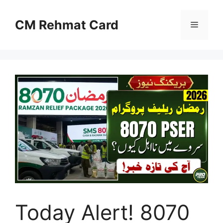
Skip
to
CM Rehmat Card
Menu
content
Today Alert! 8070