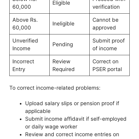
Eligible
60,000
verification
Above Rs.
Cannot be
Ineligible
60,000
approved
Unverified
Submit proof
Pending
Income
of income
Incorrect
Review
Correct on
Entry
Required
PSER portal
To correct income-related problems:
Upload salary slips or pension proof if
applicable
Submit income affidavit if self-employed
or daily wage worker
Review and correct income entries on