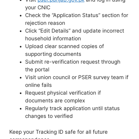
your CNIC
Check the “Application Status” section for
rejection reason
Click “Edit Details” and update incorrect
household information
Upload clear scanned copies of
supporting documents
Submit re-verification request through
the portal
Visit union council or PSER survey team if
online fails
Request physical verification if
documents are complex
Regularly track application until status
changes to verified
Keep your Tracking ID safe for all future