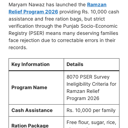
Maryam Nawaz has launched the
Ramzan
Relief Program 2026
providing Rs. 10,000 cash
assistance and free ration bags, but strict
verification through the Punjab Socio-Economic
Registry (PSER) means many deserving families
face rejection due to correctable errors in their
records.
Key Information
Details
8070 PSER Survey
Ineligibility Criteria for
Program Name
Ramzan Relief
Program 2026
Cash Assistance
Rs. 10,000 per family
Free flour, sugar, rice,
Ration Package