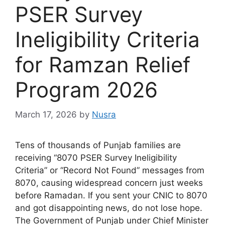
PSER Survey
Ineligibility Criteria
for Ramzan Relief
Program 2026
March 17, 2026
by
Nusra
Tens of thousands of Punjab families are
receiving “8070 PSER Survey Ineligibility
Criteria” or “Record Not Found” messages from
8070, causing widespread concern just weeks
before Ramadan. If you sent your CNIC to 8070
and got disappointing news, do not lose hope.
The Government of Punjab under Chief Minister