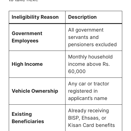
Ineligibility Reason
Description
All government
Government
servants and
Employees
pensioners excluded
Monthly household
High Income
income above Rs.
60,000
Any car or tractor
Vehicle Ownership
registered in
applicant’s name
Already receiving
Existing
BISP, Ehsaas, or
Beneficiaries
Kisan Card benefits