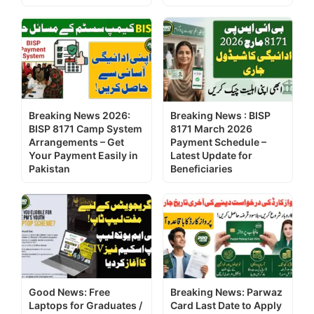
Breaking News 2026:
Breaking News : BISP
BISP 8171 Camp System
8171 March 2026
Arrangements – Get
Payment Schedule –
Your Payment Easily in
Latest Update for
Pakistan
Beneficiaries
Good News: Free
Breaking News: Parwaz
Laptops for Graduates /
Card Last Date to Apply