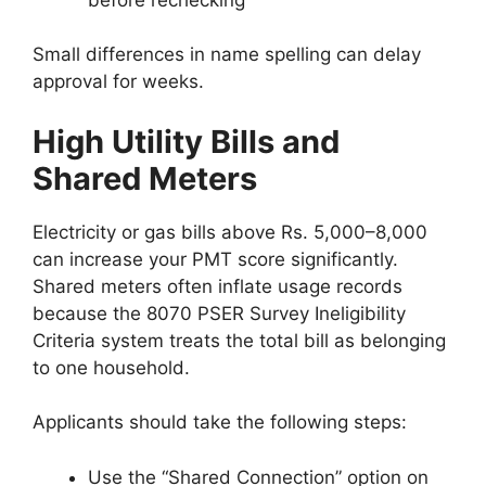
Small differences in name spelling can delay
approval for weeks.
High Utility Bills and
Shared Meters
Electricity or gas bills above Rs. 5,000–8,000
can increase your PMT score significantly.
Shared meters often inflate usage records
because the 8070 PSER Survey Ineligibility
Criteria system treats the total bill as belonging
to one household.
Applicants should take the following steps:
Use the “Shared Connection” option on