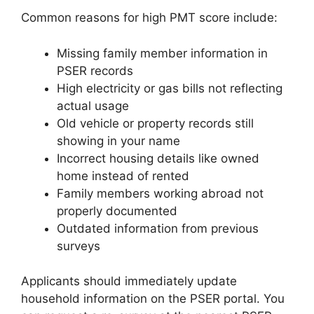
Common reasons for high PMT score include:
Missing family member information in
PSER records
High electricity or gas bills not reflecting
actual usage
Old vehicle or property records still
showing in your name
Incorrect housing details like owned
home instead of rented
Family members working abroad not
properly documented
Outdated information from previous
surveys
Applicants should immediately update
household information on the PSER portal. You