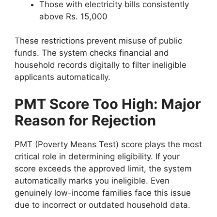
Those with electricity bills consistently
above Rs. 15,000
These restrictions prevent misuse of public
funds. The system checks financial and
household records digitally to filter ineligible
applicants automatically.
PMT Score Too High: Major
Reason for Rejection
PMT (Poverty Means Test) score plays the most
critical role in determining eligibility. If your
score exceeds the approved limit, the system
automatically marks you ineligible. Even
genuinely low-income families face this issue
due to incorrect or outdated household data.