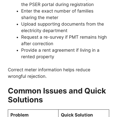
the PSER portal during registration
Enter the exact number of families
sharing the meter
Upload supporting documents from the
electricity department
Request a re-survey if PMT remains high
after correction
Provide a rent agreement if living in a
rented property
Correct meter information helps reduce
wrongful rejection.
Common Issues and Quick
Solutions
Problem
Quick Solution