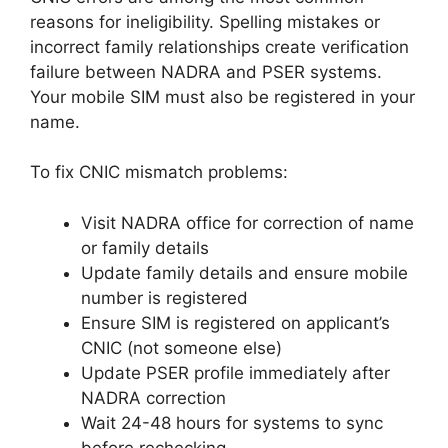
reasons for ineligibility. Spelling mistakes or
incorrect family relationships create verification
failure between NADRA and PSER systems.
Your mobile SIM must also be registered in your
name.
To fix CNIC mismatch problems:
Visit NADRA office for correction of name
or family details
Update family details and ensure mobile
number is registered
Ensure SIM is registered on applicant’s
CNIC (not someone else)
Update PSER profile immediately after
NADRA correction
Wait 24-48 hours for systems to sync
before rechecking