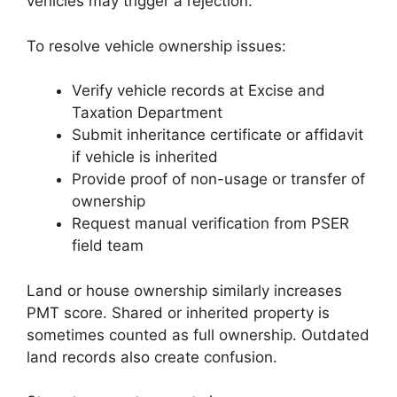
vehicles may trigger a rejection.
To resolve vehicle ownership issues:
Verify vehicle records at Excise and
Taxation Department
Submit inheritance certificate or affidavit
if vehicle is inherited
Provide proof of non-usage or transfer of
ownership
Request manual verification from PSER
field team
Land or house ownership similarly increases
PMT score. Shared or inherited property is
sometimes counted as full ownership. Outdated
land records also create confusion.