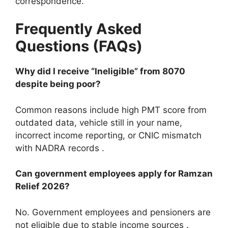
correspondence.
Frequently Asked
Questions (FAQs)
Why did I receive “Ineligible” from 8070
despite being poor?
Common reasons include high PMT score from
outdated data, vehicle still in your name,
incorrect income reporting, or CNIC mismatch
with NADRA records .
Can government employees apply for Ramzan
Relief 2026?
No. Government employees and pensioners are
not eligible due to stable income sources .