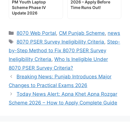
PM Youth Laptop
2026 – Apply Before
Scheme Phase IV
Time Runs Out!
Update 2026
Categories
8070 Web Portal
,
CM Punjab Scheme
,
news
Tags
8070 PSER Survey Ineligibility Criteria
,
Step-
by-Step Method to Fix 8070 PSER Survey
Ineligibility Criteria
,
Who Is Ineligible Under
8070 PSER Survey Criteria?
Breaking News: Punjab Introduces Major
Changes to Practical Exams 2026
Today News Alert: Apna Khet Apna Rozgar
Scheme 2026 – How to Apply Complete Guide