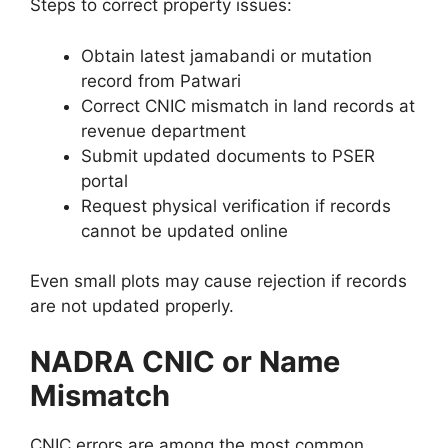
Steps to correct property issues:
Obtain latest jamabandi or mutation
record from Patwari
Correct CNIC mismatch in land records at
revenue department
Submit updated documents to PSER
portal
Request physical verification if records
cannot be updated online
Even small plots may cause rejection if records
are not updated properly.
NADRA CNIC or Name
Mismatch
CNIC errors are among the most common