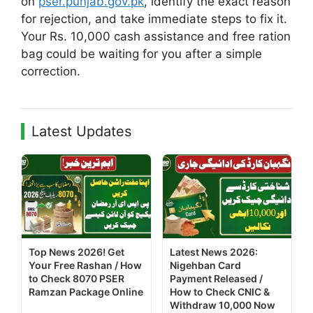
on
pser.punjab.gov.pk
, identify the exact reason
for rejection, and take immediate steps to fix it.
Your Rs. 10,000 cash assistance and free ration
bag could be waiting for you after a simple
correction.
Latest Updates
Top News 2026! Get
Latest News 2026:
Your Free Rashan / How
Nigehban Card
to Check 8070 PSER
Payment Released /
Ramzan Package Online
How to Check CNIC &
Withdraw 10,000 Now