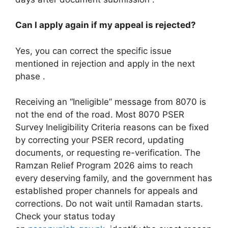
Can I apply again if my appeal is rejected?
Yes, you can correct the specific issue
mentioned in rejection and apply in the next
phase .
Receiving an “Ineligible” message from 8070 is
not the end of the road. Most 8070 PSER
Survey Ineligibility Criteria reasons can be fixed
by correcting your PSER record, updating
documents, or requesting re-verification. The
Ramzan Relief Program 2026 aims to reach
every deserving family, and the government has
established proper channels for appeals and
corrections. Do not wait until Ramadan starts.
Check your status today