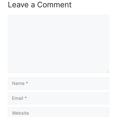
Leave a Comment
Comment
Name
Email
Website