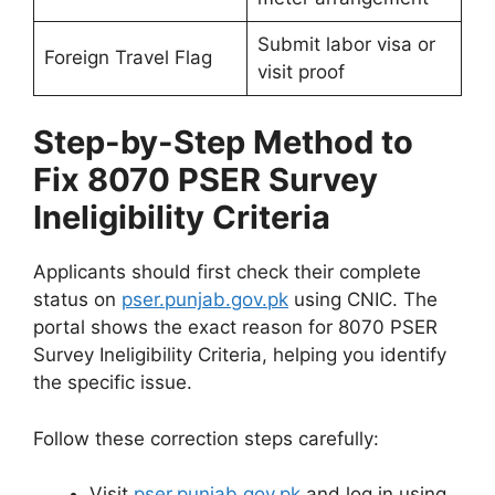
Submit labor visa or
Foreign Travel Flag
visit proof
Step-by-Step Method to
Fix 8070 PSER Survey
Ineligibility Criteria
Applicants should first check their complete
status on
pser.punjab.gov.pk
using CNIC. The
portal shows the exact reason for 8070 PSER
Survey Ineligibility Criteria, helping you identify
the specific issue.
Follow these correction steps carefully:
Visit
pser.punjab.gov.pk
and log in using