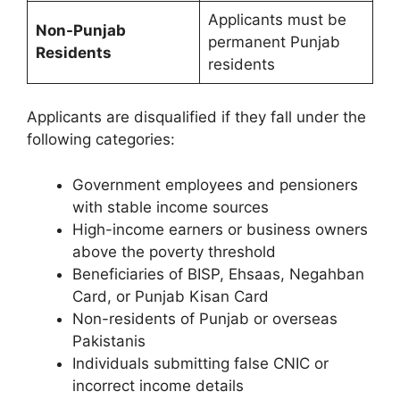
Applicants must be
Non-Punjab
permanent Punjab
Residents
residents
Applicants are disqualified if they fall under the
following categories:
Government employees and pensioners
with stable income sources
High-income earners or business owners
above the poverty threshold
Beneficiaries of BISP, Ehsaas, Negahban
Card, or Punjab Kisan Card
Non-residents of Punjab or overseas
Pakistanis
Individuals submitting false CNIC or
incorrect income details