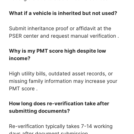
What if a vehicle is inherited but not used?
Submit inheritance proof or affidavit at the
PSER center and request manual verification .
Why is my PMT score high despite low
income?
High utility bills, outdated asset records, or
missing family information may increase your
PMT score .
How long does re-verification take after
submitting documents?
Re-verification typically takes 7-14 working
days after document submission .