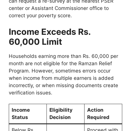
can request a re-survey at the nearest PSER
center or Assistant Commissioner office to
correct your poverty score.
Income Exceeds Rs.
60,000 Limit
Households earning more than Rs. 60,000 per
month are not eligible for the Ramzan Relief
Program. However, sometimes errors occur
when income from multiple earners is added
incorrectly, or when missing documents create
verification issues.
Income
Eligibility
Action
Status
Decision
Required
Below Rs.
Proceed with