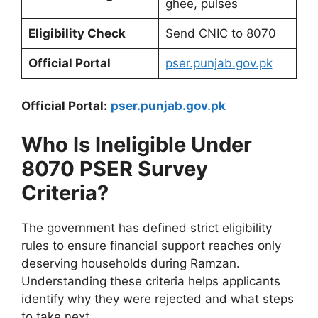
ghee, pulses
Eligibility Check
Send CNIC to 8070
Official Portal
pser.punjab.gov.pk
Official Portal:
pser.punjab.gov.pk
Who Is Ineligible Under
8070 PSER Survey
Criteria?
The government has defined strict eligibility
rules to ensure financial support reaches only
deserving households during Ramzan.
Understanding these criteria helps applicants
identify why they were rejected and what steps
to take next.