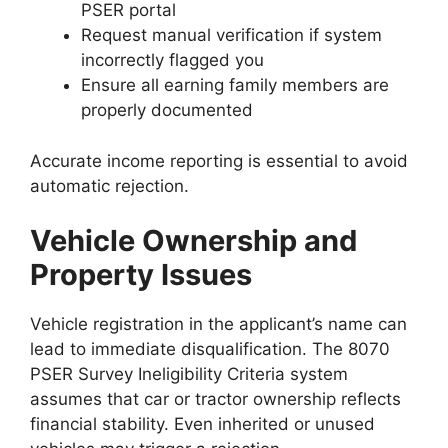
PSER portal
Request manual verification if system
incorrectly flagged you
Ensure all earning family members are
properly documented
Accurate income reporting is essential to avoid
automatic rejection.
Vehicle Ownership and
Property Issues
Vehicle registration in the applicant’s name can
lead to immediate disqualification. The 8070
PSER Survey Ineligibility Criteria system
assumes that car or tractor ownership reflects
financial stability. Even inherited or unused